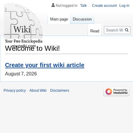
Not logged in
Talk
Create account
Log in
Main page
Discussion
Search
Read
muzwiki.com
Welcome to Wiki!
Create your first wiki article
August 7, 2026
Privacy policy
About Wiki
Disclaimers